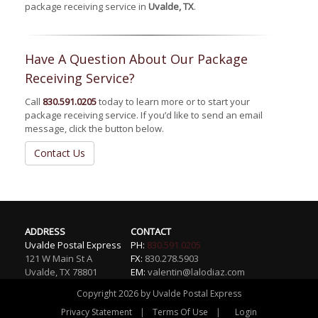
package receiving service in
Uvalde, TX
.
Have A Question About Our Package
Receiving Service?
Call
830.591.0205
today to learn more or to start your
package receiving service. If you’d like to send an email
message, click the button below.
Contact Us
ADDRESS
CONTACT
Uvalde Postal Express
PH:
830.591.0205
121 W Main St A
FX:
830.278.5903
Uvalde
,
TX
78801
EM:
valentin@lalodiaz.com
Copyright 2026 by Uvalde Postal Express
|
|
Privacy Statement
Terms Of Use
Login