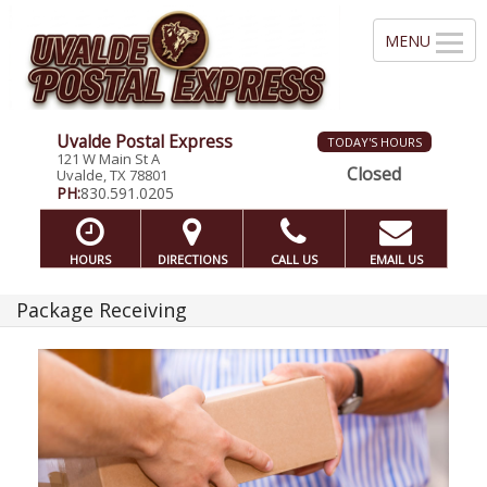
Uvalde Postal Express
TODAY'S HOURS
121 W Main St A
Closed
Uvalde, TX 78801
PH:
830.591.0205
HOURS
DIRECTIONS
CALL US
EMAIL US
Package Receiving