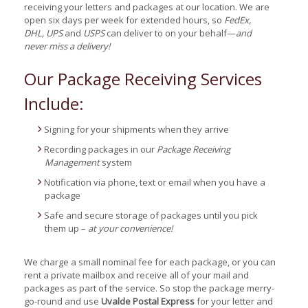
receiving your letters and packages at our location. We are
open six days per week for extended hours, so
FedEx,
DHL, UPS
and
USPS
can deliver to on your behalf—
and
never miss a delivery!
Our Package Receiving Services
Include:
Signing for your shipments when they arrive
Recording packages in our
Package Receiving
Management
system
Notification via phone, text or email when you have a
package
Safe and secure storage of packages until you pick
them up –
at your convenience!
We charge a small nominal fee for each package, or you can
rent a private mailbox and receive all of your mail and
packages as part of the service. So stop the package merry-
go-round and use
Uvalde Postal Express
for your letter and