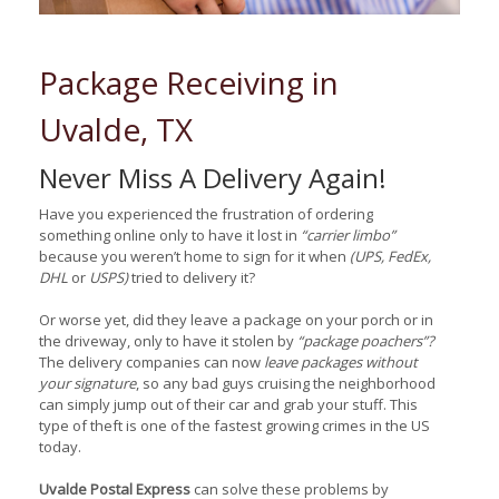
Package Receiving in
Uvalde, TX
Never Miss A Delivery Again!
Have you experienced the frustration of ordering
something online only to have it lost in
“carrier limbo”
because you weren’t home to sign for it when
(UPS, FedEx,
DHL
or
USPS)
tried to delivery it?
Or worse yet, did they leave a package on your porch or in
the driveway, only to have it stolen by
“package poachers”?
The delivery companies can now
leave packages without
your signature
, so any bad guys cruising the neighborhood
can simply jump out of their car and grab your stuff. This
type of theft is one of the fastest growing crimes in the US
today.
Uvalde Postal Express
can solve these problems by